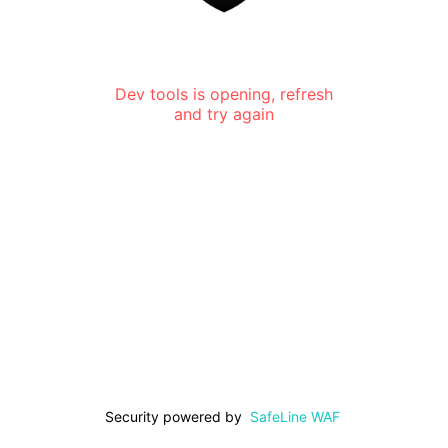
Dev tools is opening, refresh
and try again
Security powered by
SafeLine WAF