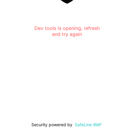
Dev tools is opening, refresh
and try again
Security powered by
SafeLine WAF