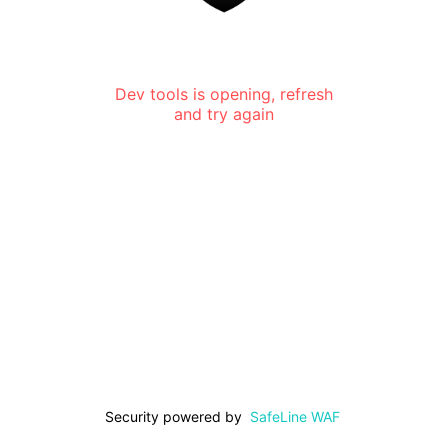
Dev tools is opening, refresh
and try again
Security powered by
SafeLine WAF