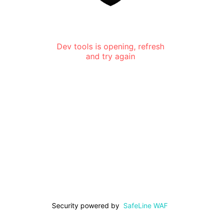
Dev tools is opening, refresh
and try again
Security powered by
SafeLine WAF