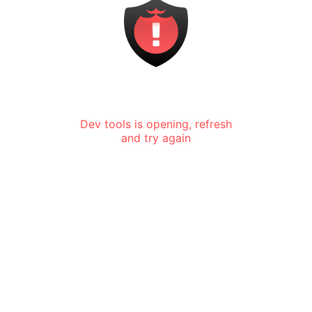
Dev tools is opening, refresh
and try again