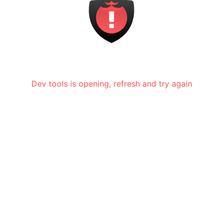
Dev tools is opening, refresh and try again