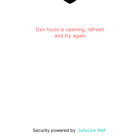
Dev tools is opening, refresh
and try again
Security powered by
SafeLine WAF