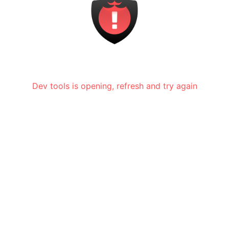
Dev tools is opening, refresh and try again