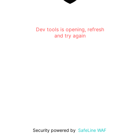
Dev tools is opening, refresh
and try again
Security powered by
SafeLine WAF