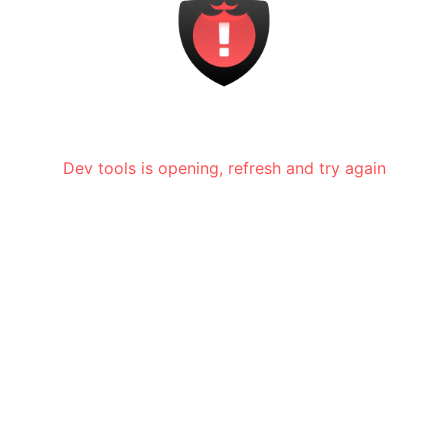
Dev tools is opening, refresh and try again