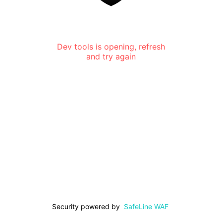
Dev tools is opening, refresh
and try again
Security powered by
SafeLine WAF