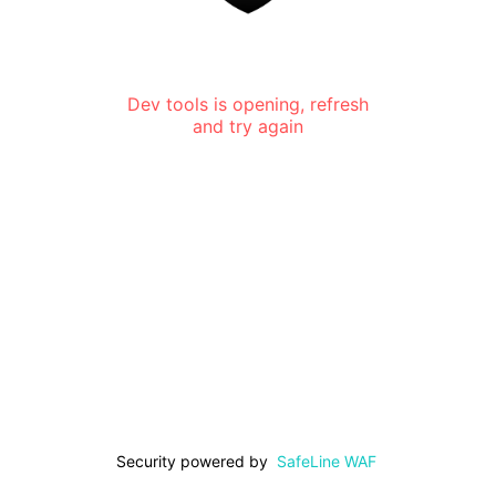
Dev tools is opening, refresh
and try again
Security powered by
SafeLine WAF