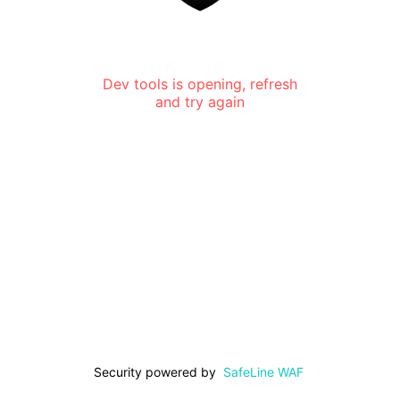
Dev tools is opening, refresh
and try again
Security powered by
SafeLine WAF