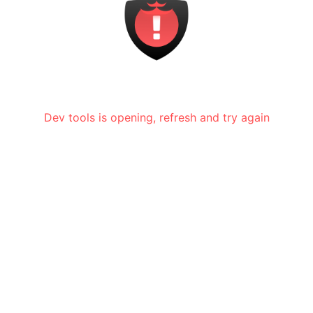
Dev tools is opening, refresh and try again