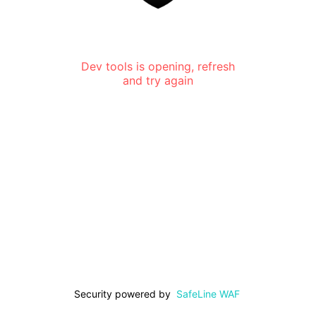
Dev tools is opening, refresh
and try again
Security powered by
SafeLine WAF