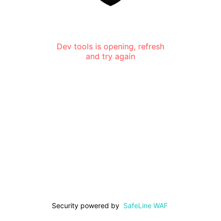
Dev tools is opening, refresh
and try again
Security powered by
SafeLine WAF