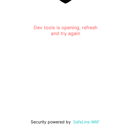
Dev tools is opening, refresh
and try again
Security powered by
SafeLine WAF