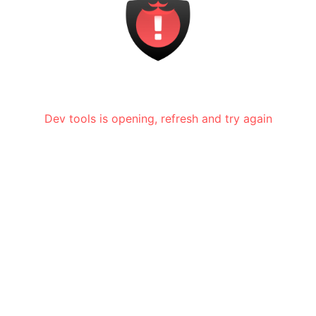
Dev tools is opening, refresh and try again