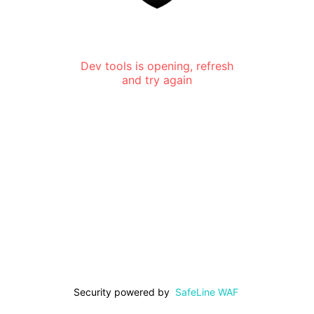
Dev tools is opening, refresh
and try again
Security powered by
SafeLine WAF