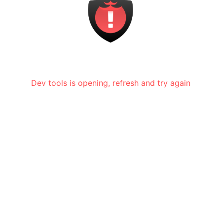
Dev tools is opening, refresh and try again