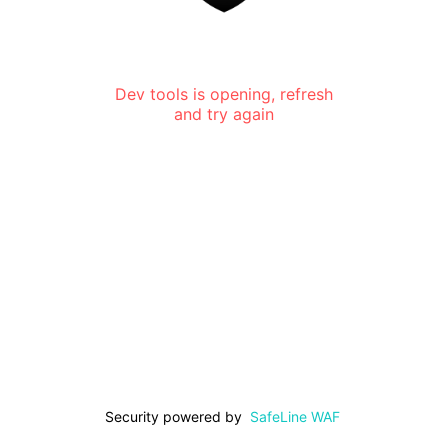
Dev tools is opening, refresh
and try again
Security powered by
SafeLine WAF